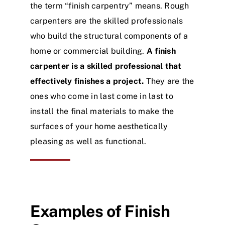
the term “finish carpentry” means. Rough
carpenters are the skilled professionals
who build the structural components of a
home or commercial building.
A finish
carpenter is a skilled professional that
effectively finishes a project.
They are the
ones who come in last come in last to
install the final materials to make the
surfaces of your home aesthetically
pleasing as well as functional.
Examples of Finish