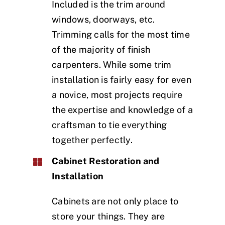
Included is the trim around
windows, doorways, etc.
Trimming calls for the most time
of the majority of finish
carpenters. While some trim
installation is fairly easy for even
a novice, most projects require
the expertise and knowledge of a
craftsman to tie everything
together perfectly.
Cabinet Restoration and
Installation
Cabinets are not only place to
store your things. They are