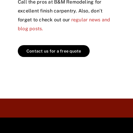
Call the pros at B&M Remodeling for
excellent finish carpentry. Also, don’t
forget to check out our
regular news and
blog posts.
Contact us for a free quote