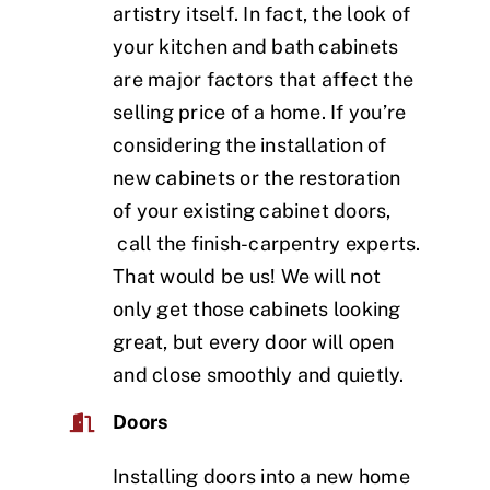
artistry itself. In fact, the look of
your kitchen and bath cabinets
are major factors that affect the
selling price of a home. If you’re
considering the installation of
new cabinets or the restoration
of your existing cabinet doors,
call the finish-carpentry experts.
That would be us! We will not
only get those cabinets looking
great, but every door will open
and close smoothly and quietly.
Doors
Installing doors into a new home