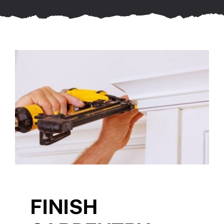
FINISH