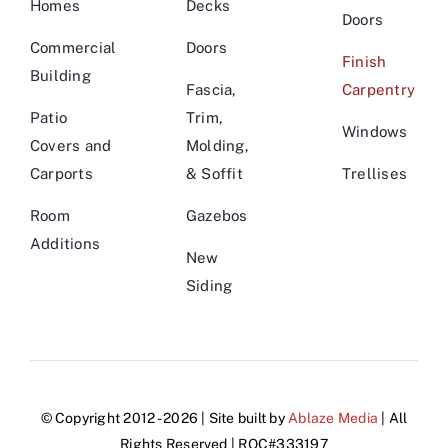
Homes
Decks
Doors
Commercial
Doors
Finish
Building
Fascia,
Carpentry
Patio
Trim,
Windows
Covers and
Molding,
Carports
& Soffit
Trellises
Room
Gazebos
Additions
New
Siding
© Copyright 2012 - 2026 | Site built by
Ablaze Media
| All
Rights Reserved | ROC#333197