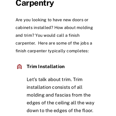
Carpentry
Are you looking to have new doors or
cabinets installed? How about molding
and trim? You would call a finish
carpenter. Here are some of the jobs a
finish carpenter typically completes:
Trim Installation
Let’s talk about trim. Trim
installation consists of all
molding and fascias from the
edges of the ceiling all the way
down to the edges of the floor.