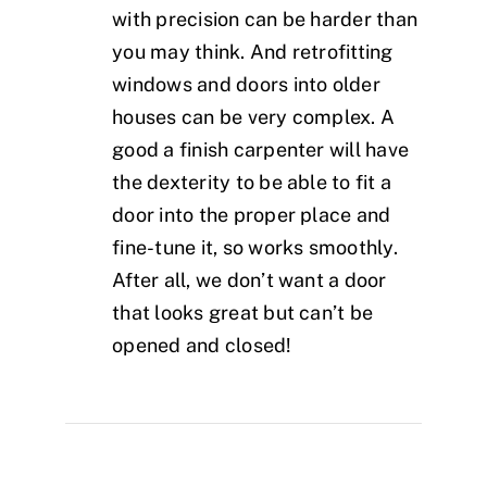
with precision can be harder than
you may think. And retrofitting
windows and doors into older
houses can be very complex. A
good a finish carpenter will have
the dexterity to be able to fit a
door into the proper place and
fine-tune it, so works smoothly.
After all, we don’t want a door
that looks great but can’t be
opened and closed!