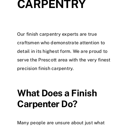
CARPENTRY
Our finish carpentry experts are true
craftsmen who demonstrate attention to
detail in its highest form. We are proud to
serve the Prescott area with the very finest
precision finish carpentry.
What Does a Finish
Carpenter Do?
Many people are unsure about just what