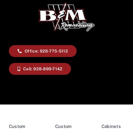
Office: 928-775-5112
Cell: 928-899-7142
Custom
Custom
Cabinets