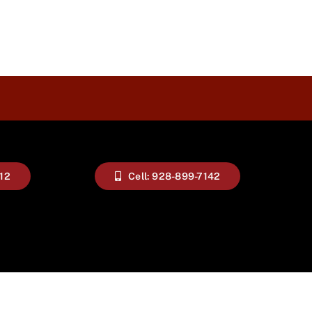
112
Cell: 928-899-7142