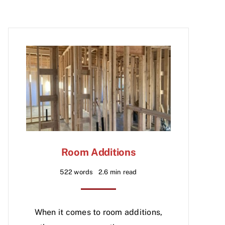
Room Additions
522 words
2.6 min read
When it comes to room additions,