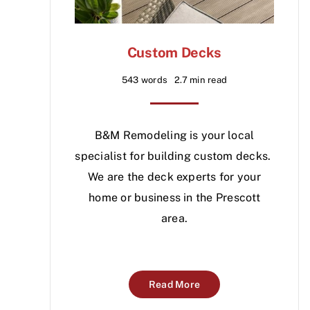
Custom Decks
543 words
2.7 min read
B&M Remodeling is your local
specialist for building custom decks.
We are the deck experts for your
home or business in the Prescott
area.
Read More