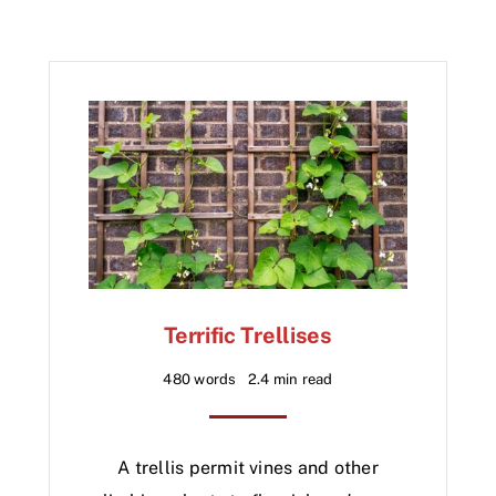
Terrific Trellises
480 words
2.4 min read
A trellis permit vines and other