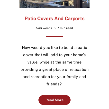
Patio Covers And Carports
546 words
2.7 min read
How would you like to build a patio
cover that will add to your home’s
value, while at the same time
providing a great place of relaxation
and recreation for your family and
friends?!
Read More