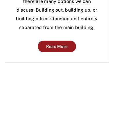
there are many options we can
discuss: Building out, building up, or
building a free-standing unit entirely
separated from the main building.
Read More