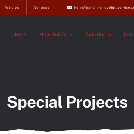
Articles
Services
kenn@bandmremodelingservices
Home
New Builds
Exterior
Inte
Special Projects