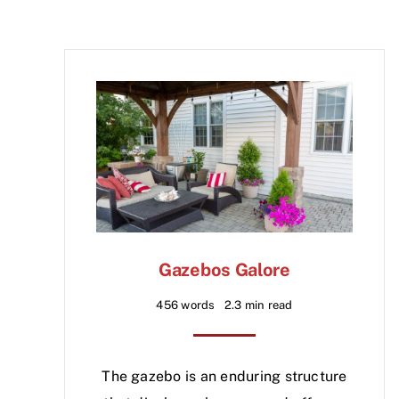
Gazebos Galore
456 words
2.3 min read
The gazebo is an enduring structure