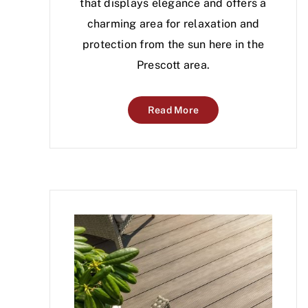
that displays elegance and offers a
charming area for relaxation and
protection from the sun here in the
Prescott area.
Read More