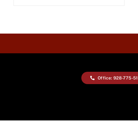
Office: 928-775-5