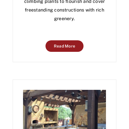
climbing plants to flourish and cover
freestanding constructions with rich
greenery.
Read More