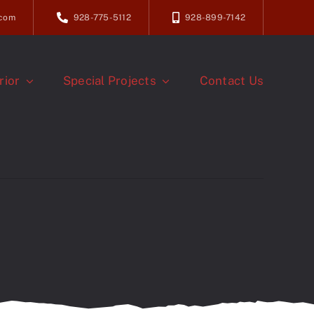
.com
928-775-5112
928-899-7142
rior
Special Projects
Contact Us